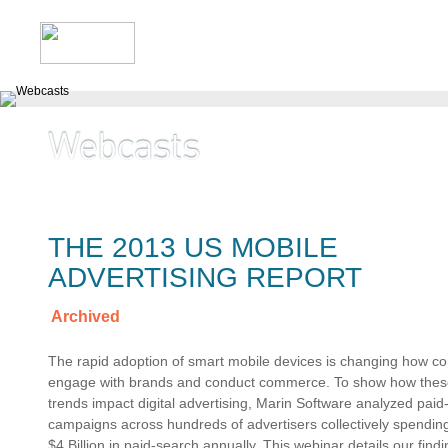
THE 2013 US MOBILE
ADVERTISING REPORT
Archived
The rapid adoption of smart mobile devices is changing how 
engage with brands and conduct commerce. To show how the
trends impact digital advertising, Marin Software analyzed paid
campaigns across hundreds of advertisers collectively spendin
$4 Billion in paid-search annually. This webinar details our findi