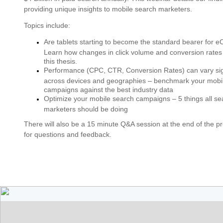
providing unique insights to mobile search marketers.
Topics include:
Are tablets starting to become the standard bearer for
Learn how changes in click volume and conversion rates
this thesis.
Performance (CPC, CTR, Conversion Rates) can vary sign
across devices and geographies – benchmark your mobi
campaigns against the best industry data
Optimize your mobile search campaigns – 5 things all se
marketers should be doing
There will also be a 15 minute Q&A session at the end of the p
for questions and feedback.